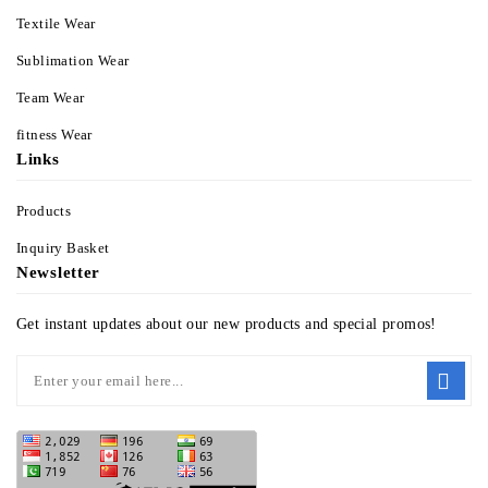
Textile Wear
Sublimation Wear
Team Wear
fitness Wear
Links
Products
Inquiry Basket
Newsletter
Get instant updates about our new products and special promos!