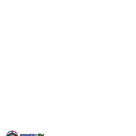
Short Sleeve Rash Guard
PPL-6107
Short Sleeve Rash Guard
PPL-6108
Short Sleeve Rash Guard
PPL-6109