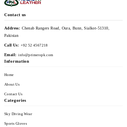
Contact us
Address:
Chenab Rangers Road, Oura, Bunn, Sialkot-51310,
Pakistan
Call Us:
+92 52 4567218
Email:
info@primeropk.com
Information
Home
About Us
Contact Us
Categories
Sky Diving Wear
Sports Gloves