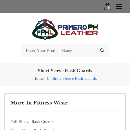
0
Short Sleeve Rash Guards
Home
Short Sleeve Rash Guards
More In Fitness Wear
Full Sleeve Rash Guards