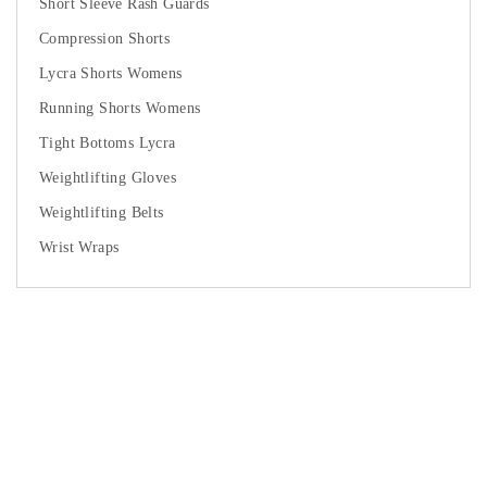
Short Sleeve Rash Guards
Compression Shorts
Lycra Shorts Womens
Running Shorts Womens
Tight Bottoms Lycra
Weightlifting Gloves
Weightlifting Belts
Wrist Wraps