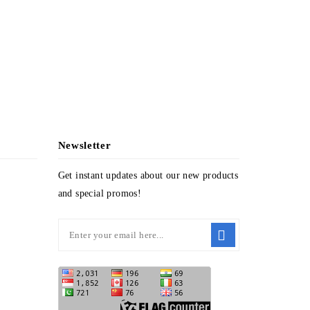
PPL-4309
Newsletter
Get instant updates about our new products
and special promos!