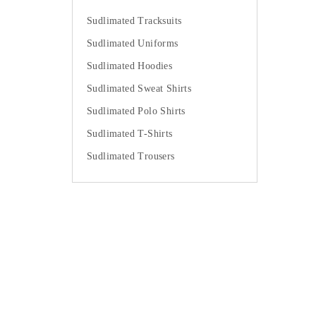
Sudlimated Tracksuits
Sudlimated Uniforms
Sudlimated Hoodies
Sudlimated Sweat Shirts
Sudlimated Polo Shirts
Sudlimated T-Shirts
Sudlimated Trousers