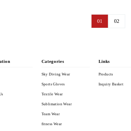
PPL-4307
PPL-4308
01
02
ation
Categories
Links
Sky Diving Wear
Products
s
Sports Gloves
Inquiry Basket
Us
Textile Wear
Sublimation Wear
Team Wear
fitness Wear