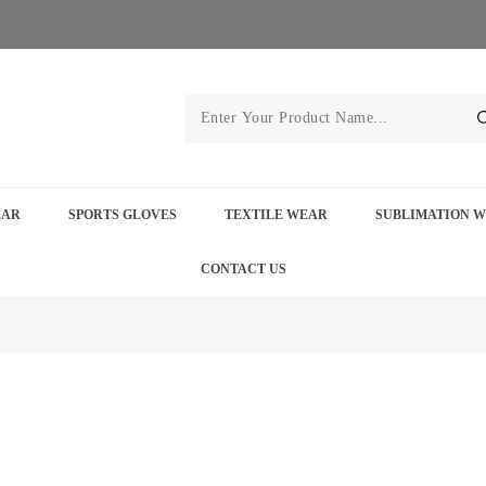
EAR
SPORTS GLOVES
TEXTILE WEAR
SUBLIMATION 
CONTACT US