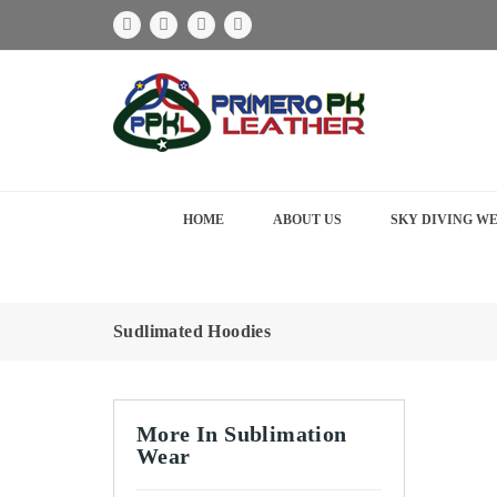
HOME
ABOUT US
SKY DIVING W
Sudlimated Hoodies
More In Sublimation
Wear