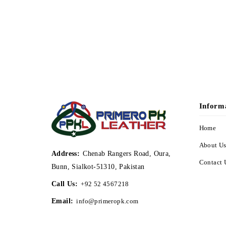
Inform
Home
About U
Address:
Chenab Rangers Road, Oura,
Contact 
Bunn, Sialkot-51310, Pakistan
Call Us:
+92 52 4567218
Email:
info@primeropk.com