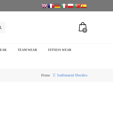
0
WEAR
TEAM WEAR
FITNESS WEAR
Home
Sudlimated Hoodies