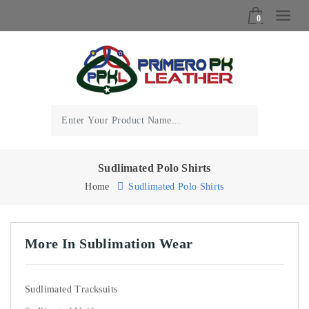
0
Sudlimated Polo Shirts
Home
Sudlimated Polo Shirts
More In Sublimation Wear
Sudlimated Tracksuits