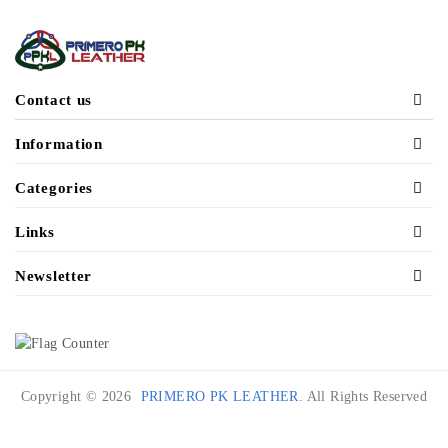
Contact us
Information
Categories
Links
Newsletter
Copyright © 2026
PRIMERO PK LEATHER
. All Rights Reserved