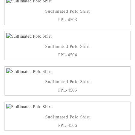
Sudlimated Polo Shirt
PPL-4503
Sudlimated Polo Shirt
PPL-4504
Sudlimated Polo Shirt
PPL-4505
Sudlimated Polo Shirt
PPL-4506