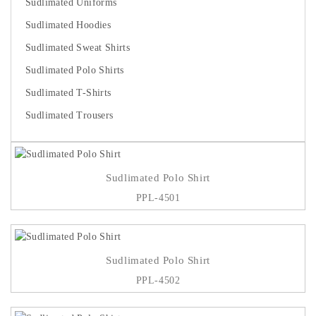
Sudlimated Uniforms
Sudlimated Hoodies
Sudlimated Sweat Shirts
Sudlimated Polo Shirts
Sudlimated T-Shirts
Sudlimated Trousers
Sudlimated Polo Shirt
PPL-4501
Sudlimated Polo Shirt
PPL-4502