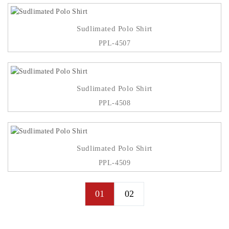
Sudlimated Polo Shirt
PPL-4507
Sudlimated Polo Shirt
PPL-4508
Sudlimated Polo Shirt
PPL-4509
01
02