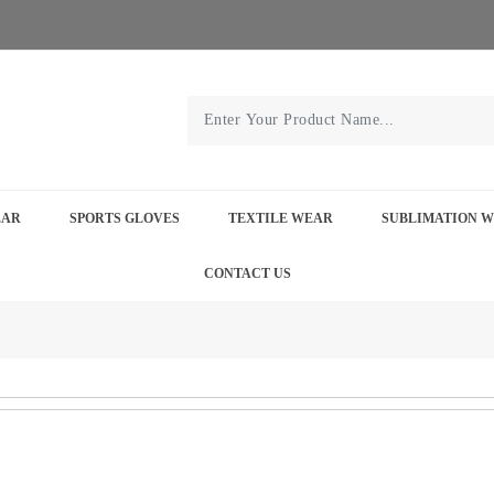
EAR
SPORTS GLOVES
TEXTILE WEAR
SUBLIMATION 
CONTACT US