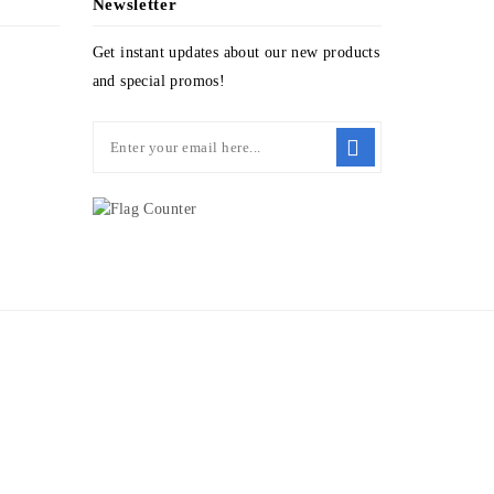
Newsletter
Get instant updates about our new products
and special promos!