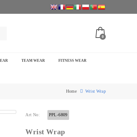
0
WEAR
TEAM WEAR
FITNESS WEAR
Home
Wrist Wrap
Art No:
PPL-6809
Wrist Wrap