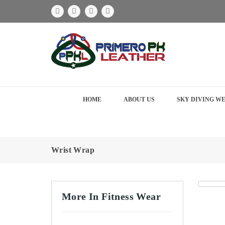
HOME
ABOUT US
SKY DIVING W
Wrist Wrap
More In Fitness Wear