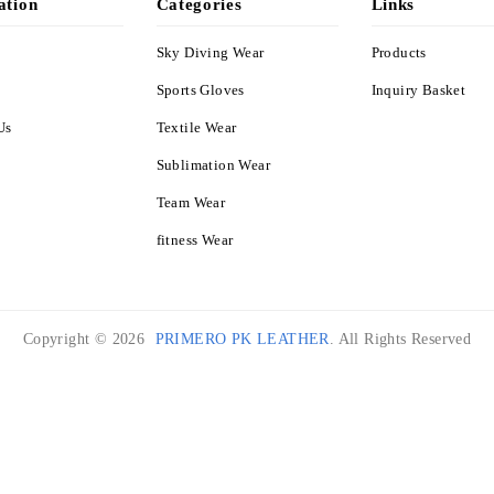
ation
Categories
Links
Sky Diving Wear
Products
s
Sports Gloves
Inquiry Basket
Us
Textile Wear
Sublimation Wear
Team Wear
fitness Wear
Copyright © 2026
PRIMERO PK LEATHER
. All Rights Reserved