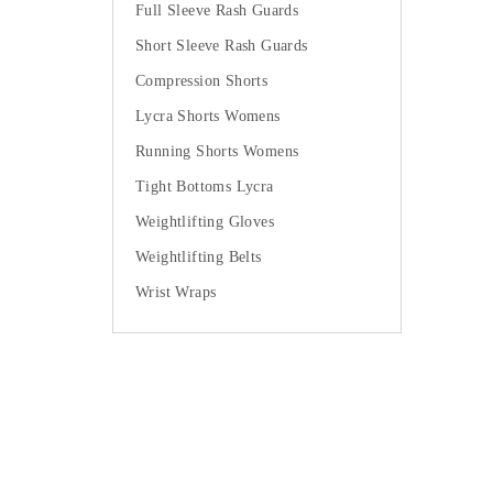
Full Sleeve Rash Guards
Short Sleeve Rash Guards
Compression Shorts
Lycra Shorts Womens
Running Shorts Womens
Tight Bottoms Lycra
Weightlifting Gloves
Weightlifting Belts
Wrist Wraps