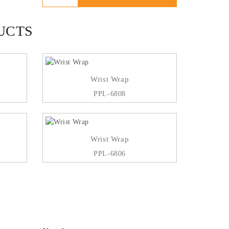
UCTS
Wrist Wrap
PPL-6808
Wrist Wrap
PPL-6806