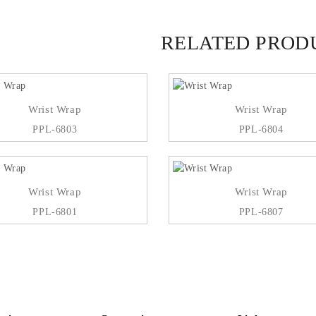
RELATED PROD
Wrist Wrap
Wrist Wrap
PPL-6803
PPL-6804
Wrist Wrap
Wrist Wrap
PPL-6801
PPL-6807