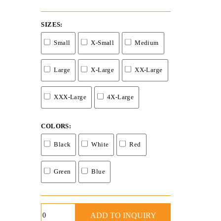
SIZES
Small
X-Small
Medium
Large
X-Large
XX-Large
XXX-Large
4X-Large
COLORS
Black
White
Red
Green
Blue