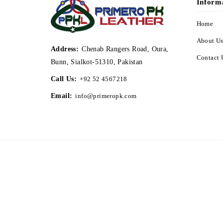
Inform
Home
About U
Address:
Chenab Rangers Road, Oura,
Contact 
Bunn, Sialkot-51310, Pakistan
Call Us:
+92 52 4567218
Email:
info@primeropk.com